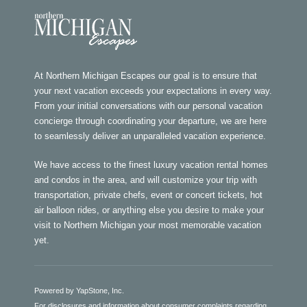
At Northern Michigan Escapes our goal is to ensure that
your next vacation exceeds your expectations in every way.
From your initial conversations with our personal vacation
concierge through coordinating your departure, we are here
to seamlessly deliver an unparalleled vacation experience.
We have access to the finest luxury vacation rental homes
and condos in the area, and will customize your trip with
transportation, private chefs, event or concert tickets, hot
air balloon rides, or anything else you desire to make your
visit to Northern Michigan your most memorable vacation
yet.
Powered by YapStone, Inc.
For disclosures and information about consumer complaints regarding