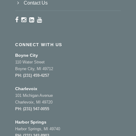
Contact Us
CONNECT WITH US
Boyne City
110 Water Street
Boyne City, MI 49712
PH:
(231) 459-4257
Charlevoix
101 Michigan Avenue
Charlevoix, MI 49720
PH:
(231) 547-0055
Harbor Springs
Harbor Springs, MI 49740
PH:
(231) 242-8903