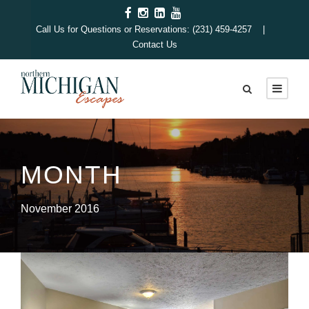
Call Us for Questions or Reservations: (231) 459-4257 |
Contact Us
MONTH
November 2016