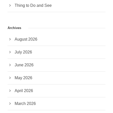
Thing to Do and See
Archives
August 2026
July 2026
June 2026
May 2026
April 2026
March 2026