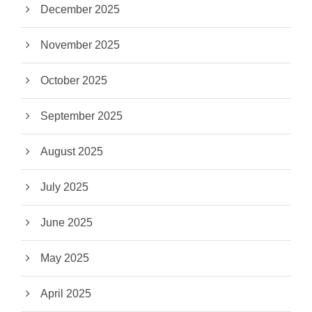
December 2025
November 2025
October 2025
September 2025
August 2025
July 2025
June 2025
May 2025
April 2025