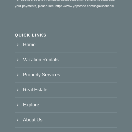
your payments, please see:
https://www.yapstone.com/legal/licenses/
QUICK LINKS
Home
Vacation Rentals
Property Services
Real Estate
Explore
About Us