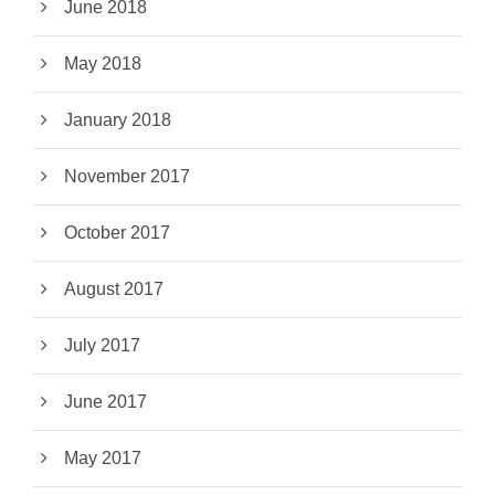
June 2018
May 2018
January 2018
November 2017
October 2017
August 2017
July 2017
June 2017
May 2017