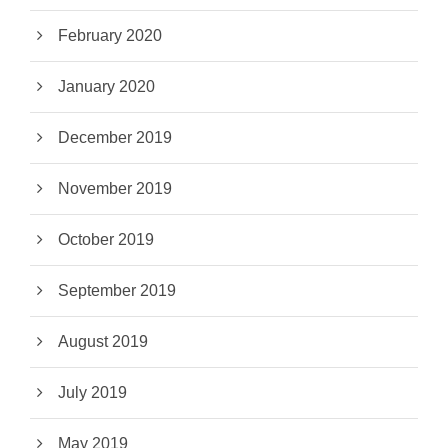
February 2020
January 2020
December 2019
November 2019
October 2019
September 2019
August 2019
July 2019
May 2019