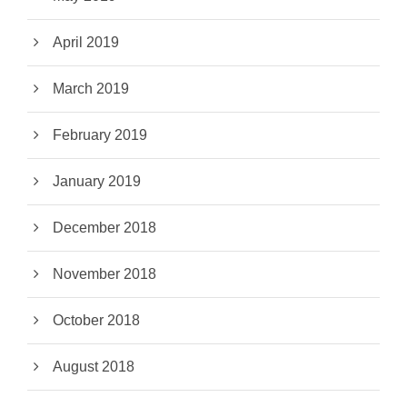
April 2019
March 2019
February 2019
January 2019
December 2018
November 2018
October 2018
August 2018