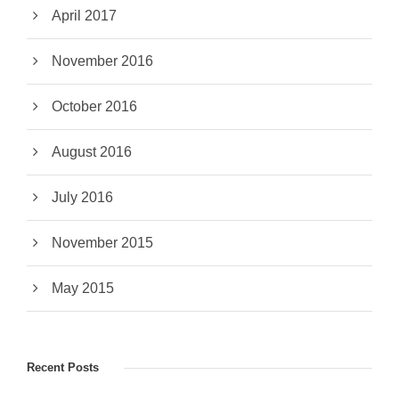
April 2017
November 2016
October 2016
August 2016
July 2016
November 2015
May 2015
Recent Posts