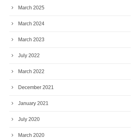
March 2025
March 2024
March 2023
July 2022
March 2022
December 2021
January 2021
July 2020
March 2020