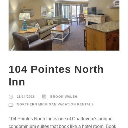
104 Pointes North
Inn
11/24/2016
BROOK WALSH
NORTHERN MICHIGAN VACATION RENTALS
104 Pointes North Inn is one of Charlevoix’s unique
condominium suites that book like a hotel room. Book