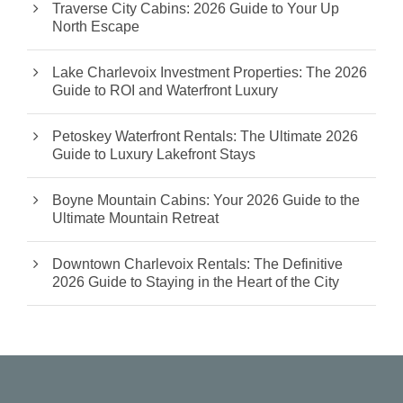
Traverse City Cabins: 2026 Guide to Your Up
North Escape
Lake Charlevoix Investment Properties: The 2026
Guide to ROI and Waterfront Luxury
Petoskey Waterfront Rentals: The Ultimate 2026
Guide to Luxury Lakefront Stays
Boyne Mountain Cabins: Your 2026 Guide to the
Ultimate Mountain Retreat
Downtown Charlevoix Rentals: The Definitive
2026 Guide to Staying in the Heart of the City