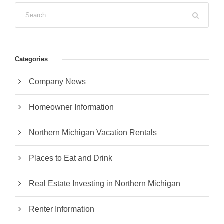
Categories
Company News
Homeowner Information
Northern Michigan Vacation Rentals
Places to Eat and Drink
Real Estate Investing in Northern Michigan
Renter Information