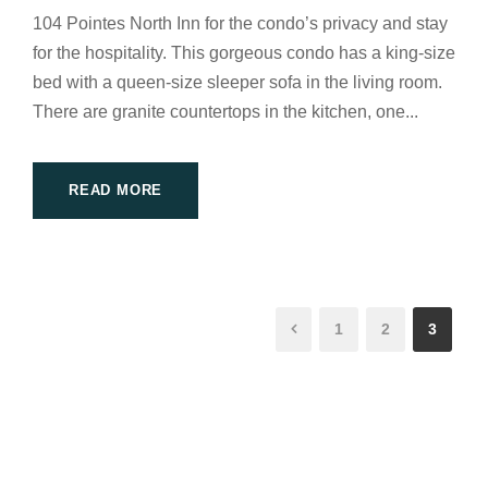
104 Pointes North Inn for the condo’s privacy and stay
for the hospitality. This gorgeous condo has a king-size
bed with a queen-size sleeper sofa in the living room.
There are granite countertops in the kitchen, one...
READ MORE
1
2
3