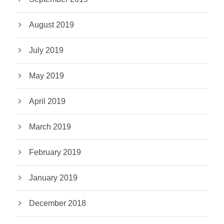
August 2019
July 2019
May 2019
April 2019
March 2019
February 2019
January 2019
December 2018