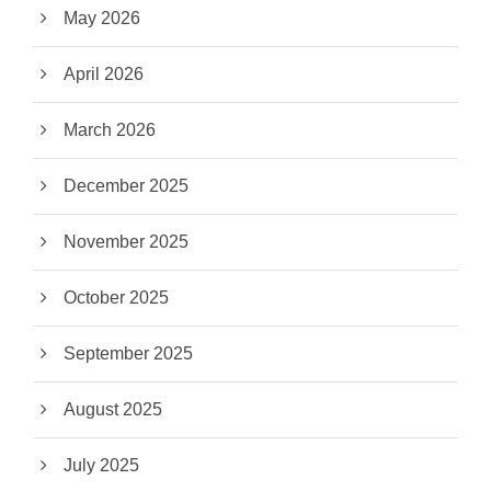
May 2026
April 2026
March 2026
December 2025
November 2025
October 2025
September 2025
August 2025
July 2025