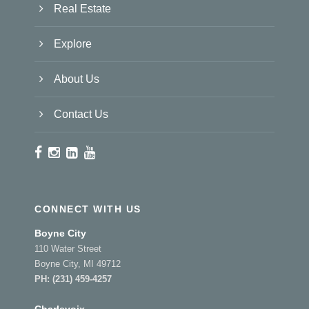
Real Estate
Explore
About Us
Contact Us
CONNECT WITH US
Boyne City
110 Water Street
Boyne City, MI 49712
PH:
(231) 459-4257
Charlevoix