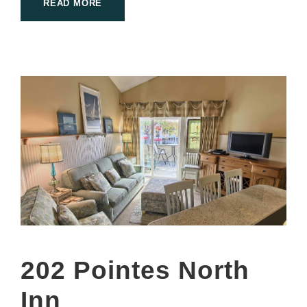
READ MORE
202 Pointes North
Inn