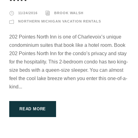
11/24/2016
BROOK WALSH
NORTHERN MICHIGAN VACATION RENTALS
202 Pointes North Inn is one of Charlevoix’s unique
condominium suites that book like a hotel room. Book
202 Pointes North Inn for the condo’s privacy and stay
for the hospitality. This 2-bedroom condo has two king-
size beds with a queen-size sleeper. You can almost
feel the cool lake breeze when you enter this one-of-a-
kind...
READ MORE