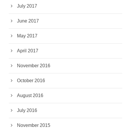
July 2017
June 2017
May 2017
April 2017
November 2016
October 2016
August 2016
July 2016
November 2015