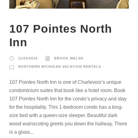
107 Pointes North
Inn
11/24/2016
BROOK WALSH
NORTHERN MICHIGAN VACATION RENTALS
107 Pointes North Inn is one of Charlevoix’s unique
condominium suites that book like a hotel room. Book
107 Pointes North Inn for the condo’s privacy and stay
for the hospitality. This 1-bedroom condo has a king-
size bed with a queen-size sleeper. Beautiful dark
wood wainscoting greets you down the hallway. There
is a glass...