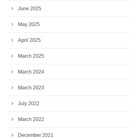
June 2025
May 2025
April 2025
March 2025
March 2024
March 2023
July 2022
March 2022
December 2021