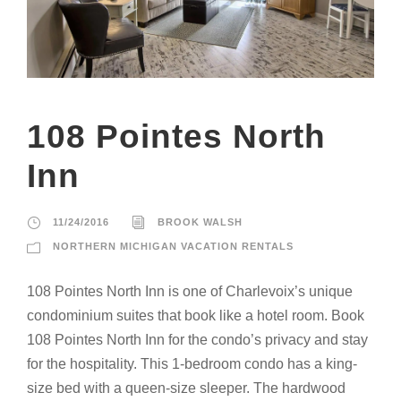
108 Pointes North
Inn
11/24/2016
BROOK WALSH
NORTHERN MICHIGAN VACATION RENTALS
108 Pointes North Inn is one of Charlevoix’s unique
condominium suites that book like a hotel room. Book
108 Pointes North Inn for the condo’s privacy and stay
for the hospitality. This 1-bedroom condo has a king-
size bed with a queen-size sleeper. The hardwood