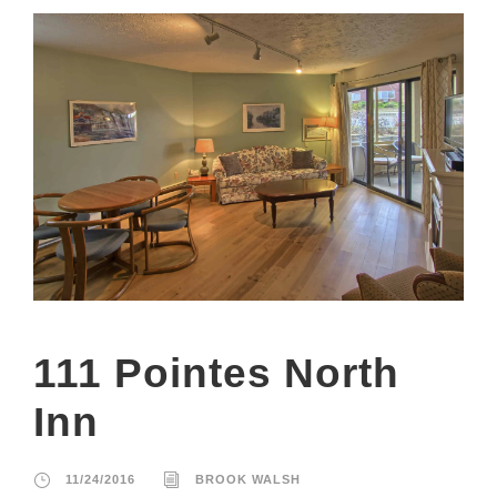
111 Pointes North
Inn
11/24/2016
BROOK WALSH