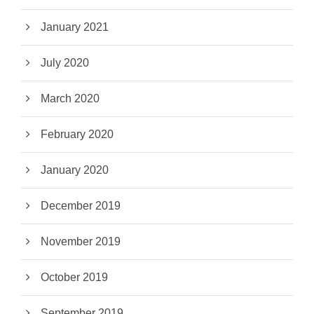
January 2021
July 2020
March 2020
February 2020
January 2020
December 2019
November 2019
October 2019
September 2019