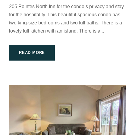
205 Pointes North Inn for the condo’s privacy and stay
for the hospitality. This beautiful spacious condo has
two king-size bedrooms and two full baths. There is a
lovely full kitchen with an island. There is a...
READ MORE