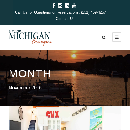
Call Us for Questions or Reservations: (231) 459-4257 |
Contact Us
MONTH
November 2016