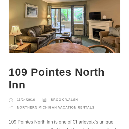
109 Pointes North
Inn
11/24/2016
BROOK WALSH
NORTHERN MICHIGAN VACATION RENTALS
109 Pointes North Inn is one of Charlevoix’s unique