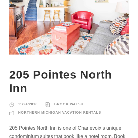
205 Pointes North
Inn
11/24/2016
BROOK WALSH
NORTHERN MICHIGAN VACATION RENTALS
205 Pointes North Inn is one of Charlevoix’s unique
condominium suites that book like a hotel room. Book