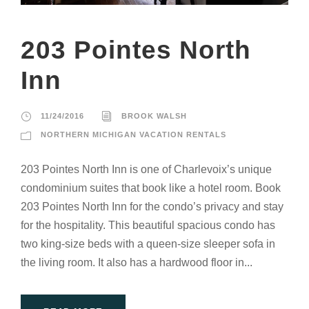
203 Pointes North
Inn
11/24/2016
BROOK WALSH
NORTHERN MICHIGAN VACATION RENTALS
203 Pointes North Inn is one of Charlevoix’s unique
condominium suites that book like a hotel room. Book
203 Pointes North Inn for the condo’s privacy and stay
for the hospitality. This beautiful spacious condo has
two king-size beds with a queen-size sleeper sofa in
the living room. It also has a hardwood floor in...