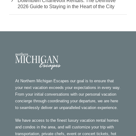
Downtown Charlevoix Rentals: The Definitive
2026 Guide to Staying in the Heart of the City
At Northern Michigan Escapes our goal is to ensure that
your next vacation exceeds your expectations in every way.
From your initial conversations with our personal vacation
concierge through coordinating your departure, we are here
to seamlessly deliver an unparalleled vacation experience.
We have access to the finest luxury vacation rental homes
and condos in the area, and will customize your trip with
transportation, private chefs, event or concert tickets, hot