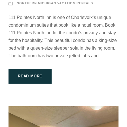
NORTHERN MICHIGAN VACATION RENTALS
111 Pointes North Inn is one of Charlevoix’s unique
condominium suites that book like a hotel room. Book
111 Pointes North Inn for the condo’s privacy and stay
for the hospitality. This beautiful condo has a king-size
bed with a queen-size sleeper sofa in the living room.
The bathroom has two private jetted tubs and...
READ MORE