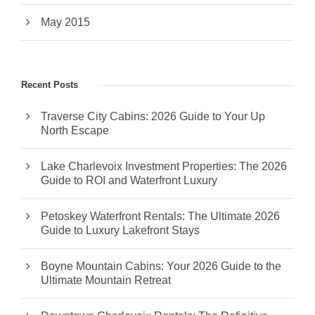
May 2015
Recent Posts
Traverse City Cabins: 2026 Guide to Your Up
North Escape
Lake Charlevoix Investment Properties: The 2026
Guide to ROI and Waterfront Luxury
Petoskey Waterfront Rentals: The Ultimate 2026
Guide to Luxury Lakefront Stays
Boyne Mountain Cabins: Your 2026 Guide to the
Ultimate Mountain Retreat