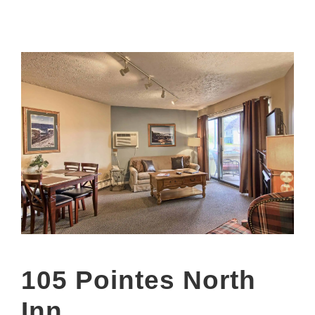
105 Pointes North
Inn