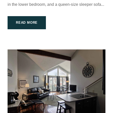
in the lower bedroom, and a queen-size sleeper sofa...
READ MORE