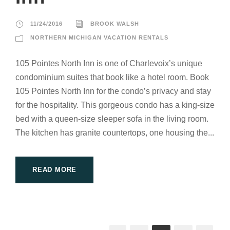
11/24/2016
BROOK WALSH
NORTHERN MICHIGAN VACATION RENTALS
105 Pointes North Inn is one of Charlevoix’s unique
condominium suites that book like a hotel room. Book
105 Pointes North Inn for the condo’s privacy and stay
for the hospitality. This gorgeous condo has a king-size
bed with a queen-size sleeper sofa in the living room.
The kitchen has granite countertops, one housing the...
READ MORE