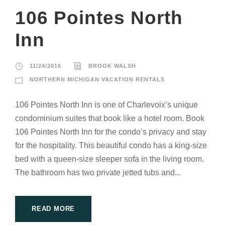
106 Pointes North
Inn
11/24/2016
BROOK WALSH
NORTHERN MICHIGAN VACATION RENTALS
106 Pointes North Inn is one of Charlevoix’s unique
condominium suites that book like a hotel room. Book
106 Pointes North Inn for the condo’s privacy and stay
for the hospitality. This beautiful condo has a king-size
bed with a queen-size sleeper sofa in the living room.
The bathroom has two private jetted tubs and...
READ MORE