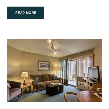
READ MORE