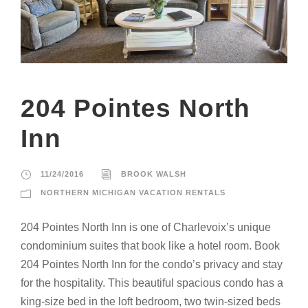
204 Pointes North
Inn
11/24/2016
BROOK WALSH
NORTHERN MICHIGAN VACATION RENTALS
204 Pointes North Inn is one of Charlevoix’s unique
condominium suites that book like a hotel room. Book
204 Pointes North Inn for the condo’s privacy and stay
for the hospitality. This beautiful spacious condo has a
king-size bed in the loft bedroom, two twin-sized beds