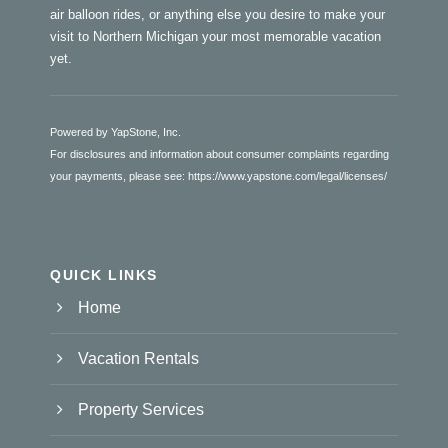
air balloon rides, or anything else you desire to make your
visit to Northern Michigan your most memorable vacation
yet.
Powered by YapStone, Inc.
For disclosures and information about consumer complaints regarding
your payments, please see:
https://www.yapstone.com/legal/licenses/
QUICK LINKS
Home
Vacation Rentals
Property Services