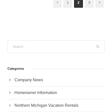
1
2
3
Categories
Company News
Homeowner Information
Northern Michigan Vacation Rentals