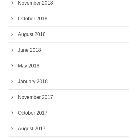
November 2018
October 2018
August 2018
June 2018
May 2018
January 2018
November 2017
October 2017
August 2017