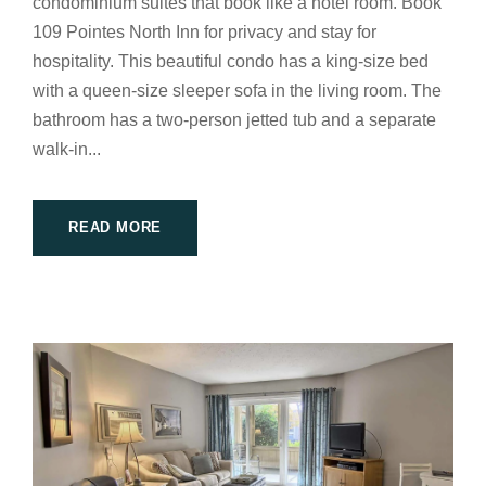
condominium suites that book like a hotel room. Book
109 Pointes North Inn for privacy and stay for
hospitality. This beautiful condo has a king-size bed
with a queen-size sleeper sofa in the living room. The
bathroom has a two-person jetted tub and a separate
walk-in...
READ MORE