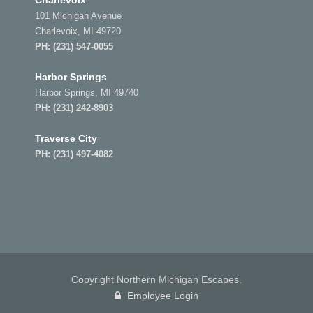
101 Michigan Avenue
Charlevoix, MI 49720
PH:
(231) 547-0055
Harbor Springs
Harbor Springs, MI 49740
PH:
(231) 242-8903
Traverse City
PH:
(231) 497-4082
Copyright Northern Michigan Escapes.
Employee Login