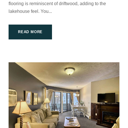
flooring is reminiscent of driftwood, adding to the
lakehouse feel. You...
READ MORE