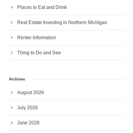
Places to Eat and Drink
Real Estate Investing in Northern Michigan
Renter Information
Thing to Do and See
Archives
August 2026
July 2026
June 2026