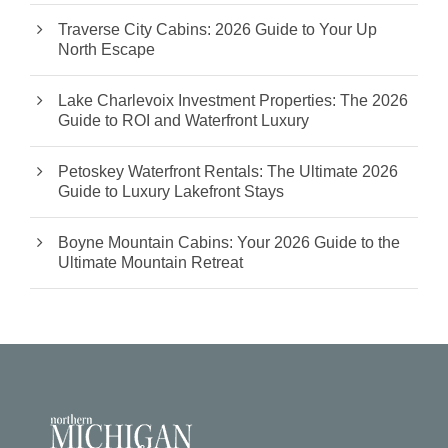
Traverse City Cabins: 2026 Guide to Your Up
North Escape
Lake Charlevoix Investment Properties: The 2026
Guide to ROI and Waterfront Luxury
Petoskey Waterfront Rentals: The Ultimate 2026
Guide to Luxury Lakefront Stays
Boyne Mountain Cabins: Your 2026 Guide to the
Ultimate Mountain Retreat