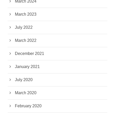
March 2024
March 2023
July 2022
March 2022
December 2021
January 2021
July 2020
March 2020
February 2020