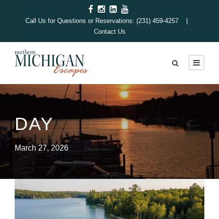
Call Us for Questions or Reservations: (231) 459-4257 |
Contact Us
DAY
March 27, 2026