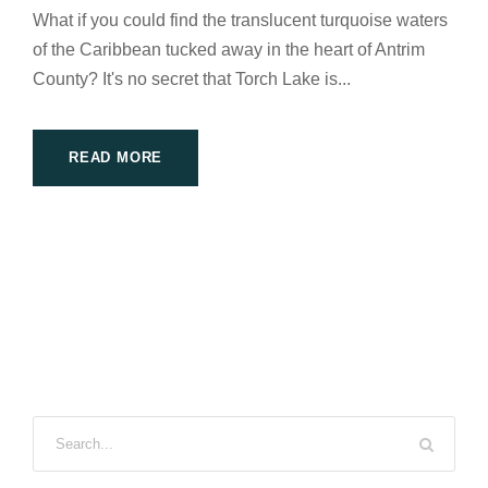
What if you could find the translucent turquoise waters
of the Caribbean tucked away in the heart of Antrim
County? It's no secret that Torch Lake is...
READ MORE