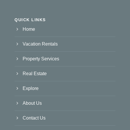
QUICK LINKS
Home
Vacation Rentals
Property Services
Real Estate
Explore
About Us
Contact Us