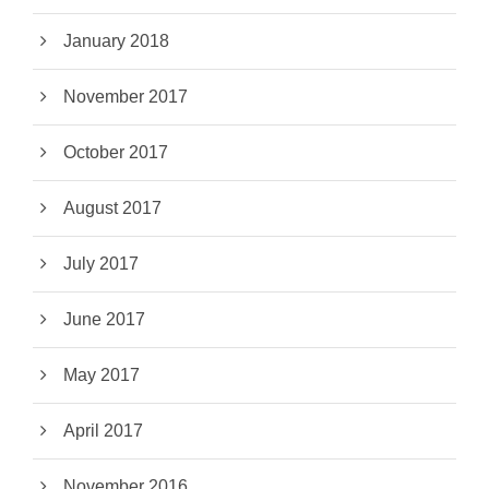
January 2018
November 2017
October 2017
August 2017
July 2017
June 2017
May 2017
April 2017
November 2016