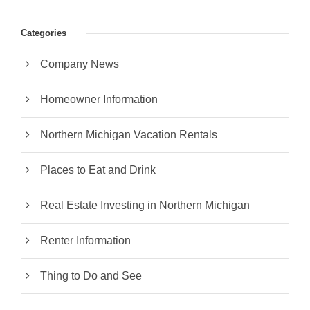
Categories
Company News
Homeowner Information
Northern Michigan Vacation Rentals
Places to Eat and Drink
Real Estate Investing in Northern Michigan
Renter Information
Thing to Do and See