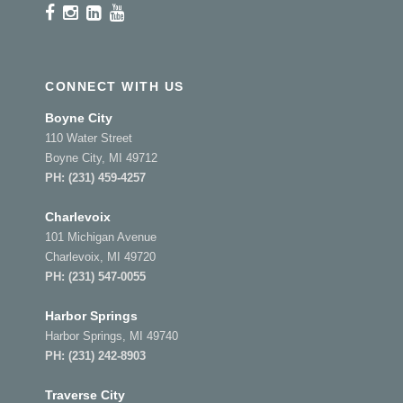
CONNECT WITH US
Boyne City
110 Water Street
Boyne City, MI 49712
PH:
(231) 459-4257
Charlevoix
101 Michigan Avenue
Charlevoix, MI 49720
PH:
(231) 547-0055
Harbor Springs
Harbor Springs, MI 49740
PH:
(231) 242-8903
Traverse City