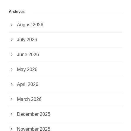
Archives
August 2026
July 2026
June 2026
May 2026
April 2026
March 2026
December 2025
November 2025