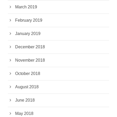
March 2019
February 2019
January 2019
December 2018
November 2018
October 2018
August 2018
June 2018
May 2018