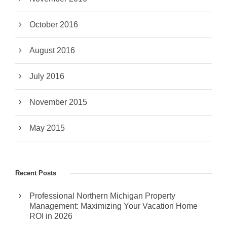
October 2016
August 2016
July 2016
November 2015
May 2015
Recent Posts
Professional Northern Michigan Property
Management: Maximizing Your Vacation Home
ROI in 2026