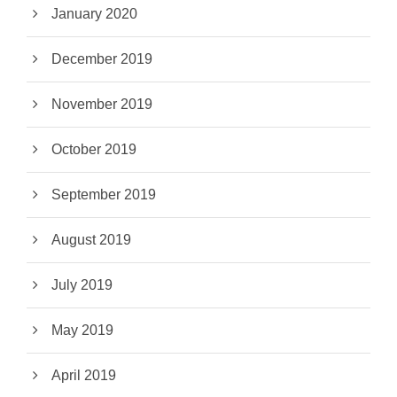
January 2020
December 2019
November 2019
October 2019
September 2019
August 2019
July 2019
May 2019
April 2019