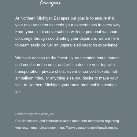
At Northern Michigan Escapes our goal is to ensure that
your next vacation exceeds your expectations in every way.
From your initial conversations with our personal vacation
concierge through coordinating your departure, we are here
to seamlessly deliver an unparalleled vacation experience.
We have access to the finest luxury vacation rental homes
and condos in the area, and will customize your trip with
transportation, private chefs, event or concert tickets, hot
air balloon rides, or anything else you desire to make your
visit to Northern Michigan your most memorable vacation
yet.
Powered by YapStone, Inc.
For disclosures and information about consumer complaints regarding
your payments, please see:
https://www.yapstone.com/legal/licenses/