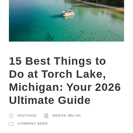
15 Best Things to
Do at Torch Lake,
Michigan: Your 2026
Ultimate Guide
03/27/2026
BROOK WALSH
COMPANY NEWS