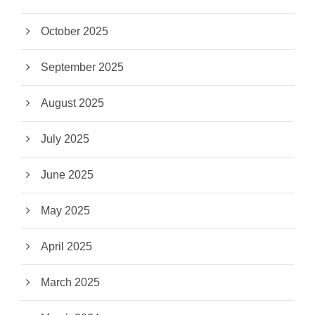
October 2025
September 2025
August 2025
July 2025
June 2025
May 2025
April 2025
March 2025