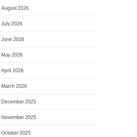
August 2026
July 2026
June 2026
May 2026
April 2026
March 2026
December 2025
November 2025
October 2025