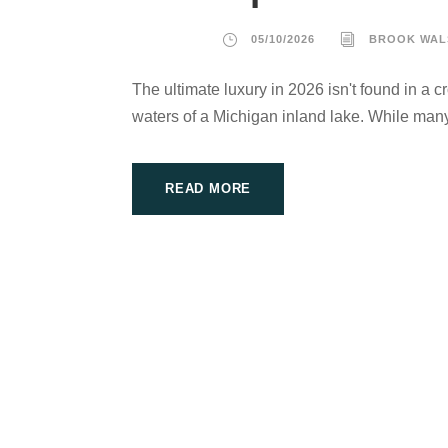
05/10/2026
BROOK WAL
The ultimate luxury in 2026 isn't found in a c
waters of a Michigan inland lake. While many
READ MORE