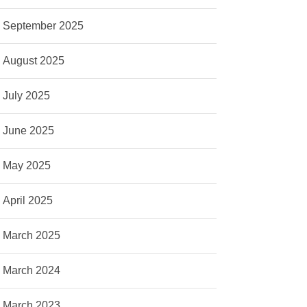
September 2025
August 2025
July 2025
June 2025
May 2025
April 2025
March 2025
March 2024
March 2023