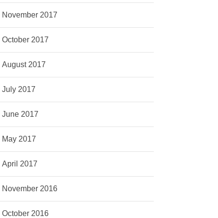
November 2017
October 2017
August 2017
July 2017
June 2017
May 2017
April 2017
November 2016
October 2016