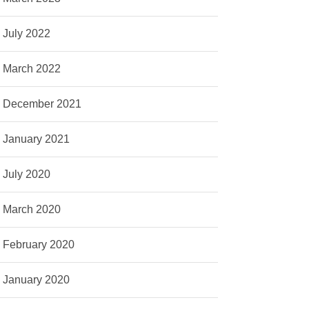
July 2022
March 2022
December 2021
January 2021
July 2020
March 2020
February 2020
January 2020