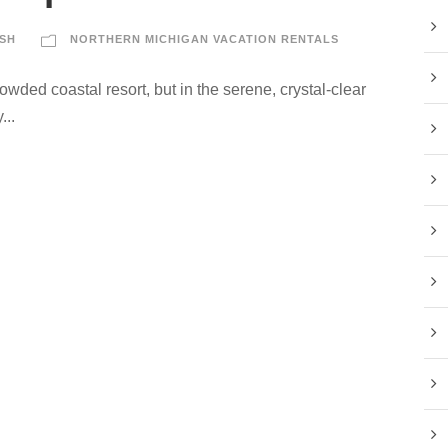
SH
NORTHERN MICHIGAN VACATION RENTALS
rowded coastal resort, but in the serene, crystal-clear
...