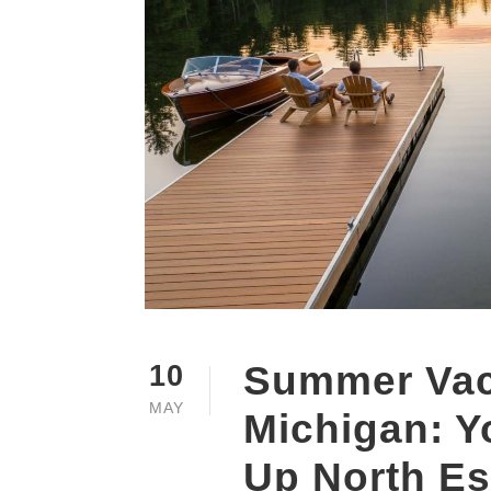
Summer Vaca
10
MAY
Michigan: Y
Up North E