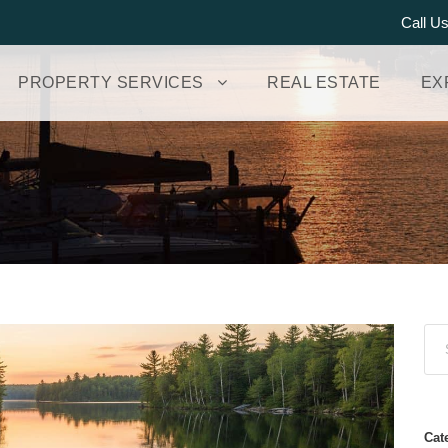
Call U
PROPERTY SERVICES
REAL ESTATE
EX
Cat