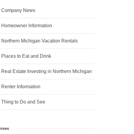
Company News
Homeowner Information
Northern Michigan Vacation Rentals
Places to Eat and Drink
Real Estate Investing in Northern Michigan
Renter Information
Thing to Do and See
hives