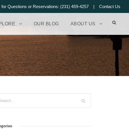
s for Questions or Reservations: (231) 459-4257 |
Contact Us
PLORE
OUR BLOG
ABOUT US
egories