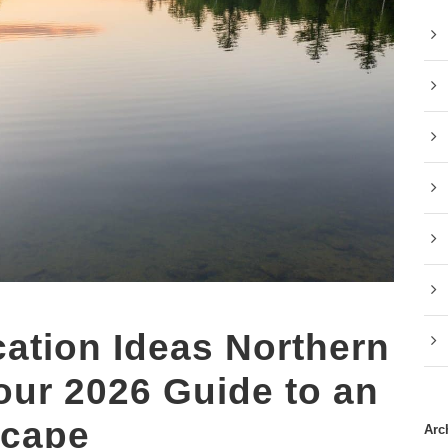
tion Ideas Northern
our 2026 Guide to an
scape
Arc