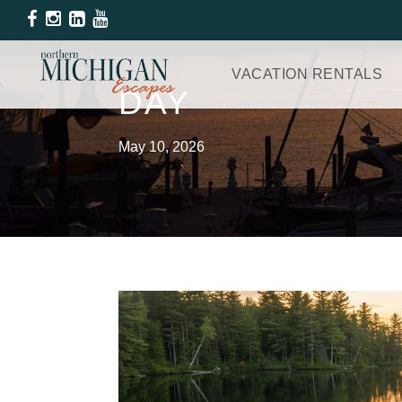
VACATION RENTALS
DAY
May 10, 2026