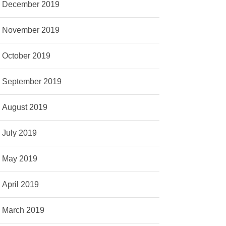
December 2019
November 2019
October 2019
September 2019
August 2019
July 2019
May 2019
April 2019
March 2019