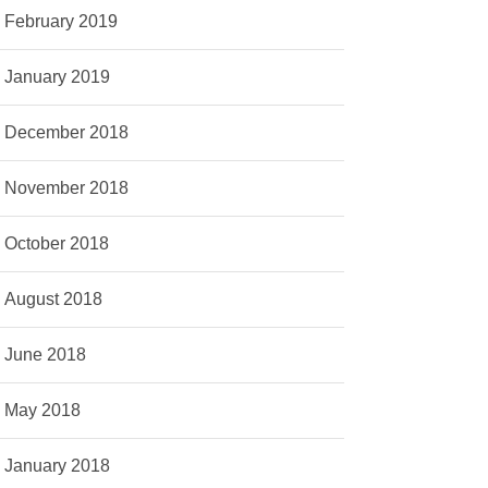
February 2019
January 2019
December 2018
November 2018
October 2018
August 2018
June 2018
May 2018
January 2018