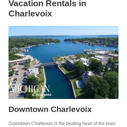
Vacation Rentals in
Charlevoix
Downtown Charlevoix
Downtown Charlevoix is the beating heart of the town.