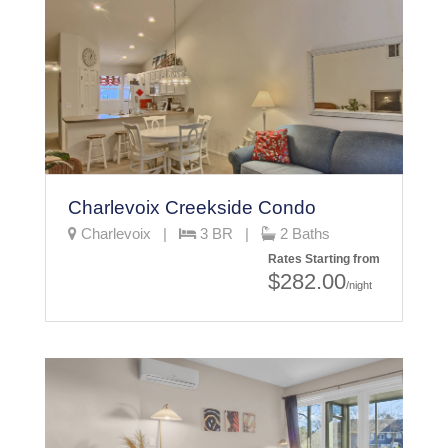
Charlevoix Creekside Condo
Charlevoix |
3 BR |
2 Baths
Rates Starting from
$282.00
/night