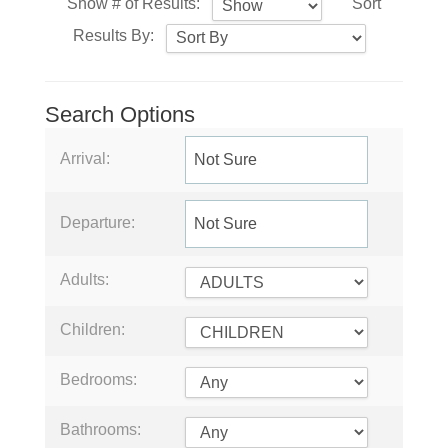
Show # of Results:
Sort
Results By:
Search Options
Arrival:
Departure:
Adults:
Children:
Bedrooms:
Bathrooms: