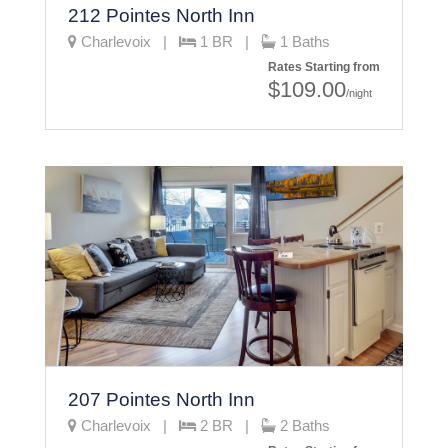
212 Pointes North Inn
Charlevoix |
1 BR |
1 Baths
Rates Starting from
$109.00
/night
207 Pointes North Inn
Charlevoix |
2 BR |
2 Baths