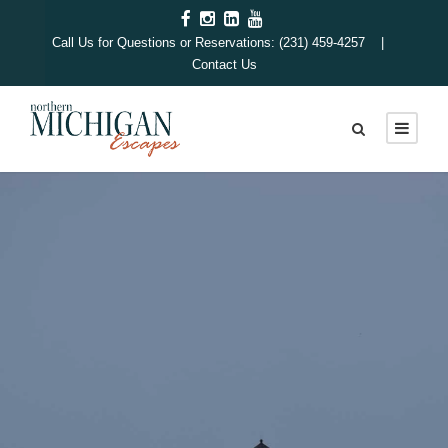
Call Us for Questions or Reservations: (231) 459-4257 |
Contact Us