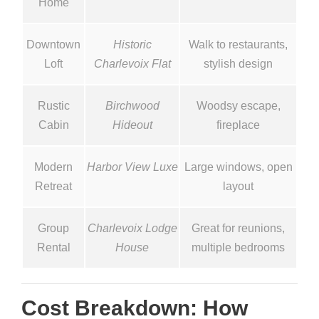
Home
Downtown
Historic
Walk to restaurants,
Loft
Charlevoix Flat
stylish design
Rustic
Birchwood
Woodsy escape,
Cabin
Hideout
fireplace
Modern
Harbor View Luxe
Large windows, open
Retreat
layout
Group
Charlevoix Lodge
Great for reunions,
Rental
House
multiple bedrooms
Cost Breakdown: How