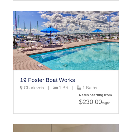
19 Foster Boat Works
Charlevoix |
1 BR |
1 Baths
Rates Starting from
$230.00
/night