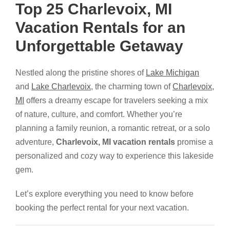
Top 25 Charlevoix, MI
Vacation Rentals for an
Unforgettable Getaway
Nestled along the pristine shores of
Lake Michigan
and
Lake Charlevoix
, the charming town of
Charlevoix,
MI
offers a dreamy escape for travelers seeking a mix
of nature, culture, and comfort. Whether you’re
planning a family reunion, a romantic retreat, or a solo
adventure,
Charlevoix, MI vacation rentals
promise a
personalized and cozy way to experience this lakeside
gem.
Let’s explore everything you need to know before
booking the perfect rental for your next vacation.