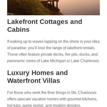
Lakefront Cottages and
Cabins
If waking up to waves lapping on the shore is your idea
of paradise, you’ll love the range of lakefront rentals.
These often feature private decks, fire pits, docks, and
panoramic views of Lake Michigan or Lake Charlevoix.
Luxury Homes and
Waterfront Villas
For those who seek the finer things in life, Charlevoix
offers upscale vacation homes with gourmet kitchens,
hot tubs, game rooms, and modern designs.