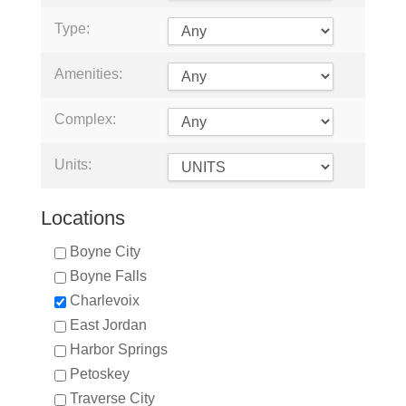
Type:
Amenities:
Complex:
Units:
Locations
Boyne City
Boyne Falls
Charlevoix
East Jordan
Harbor Springs
Petoskey
Traverse City