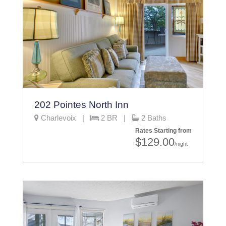
202 Pointes North Inn
Charlevoix |
2 BR |
2 Baths
Rates Starting from
$129.00
/night