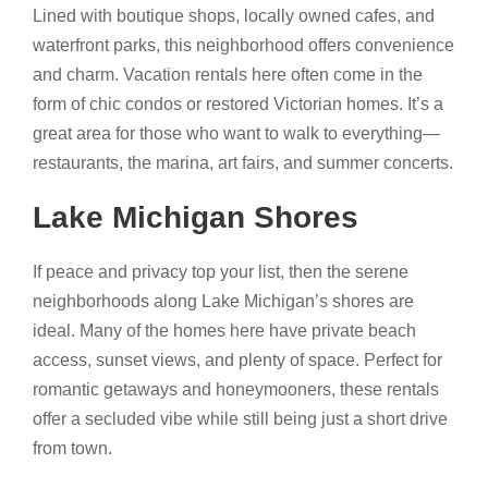
Lined with boutique shops, locally owned cafes, and
waterfront parks, this neighborhood offers convenience
and charm. Vacation rentals here often come in the
form of chic condos or restored Victorian homes. It’s a
great area for those who want to walk to everything—
restaurants, the marina, art fairs, and summer concerts.
Lake Michigan Shores
If peace and privacy top your list, then the serene
neighborhoods along Lake Michigan’s shores are
ideal. Many of the homes here have private beach
access, sunset views, and plenty of space. Perfect for
romantic getaways and honeymooners, these rentals
offer a secluded vibe while still being just a short drive
from town.