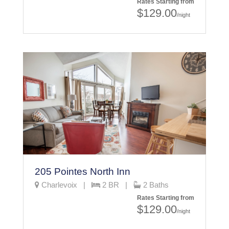
Rates Starting from
$129.00
/night
205 Pointes North Inn
Charlevoix |
2 BR |
2 Baths
Rates Starting from
$129.00
/night