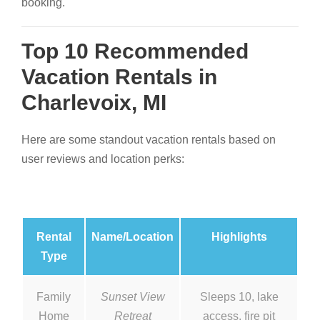
booking.
Top 10 Recommended
Vacation Rentals in
Charlevoix, MI
Here are some standout vacation rentals based on
user reviews and location perks:
Rental
Name/Location
Highlights
Type
Family
Sunset View
Sleeps 10, lake
Home
Retreat
access, fire pit