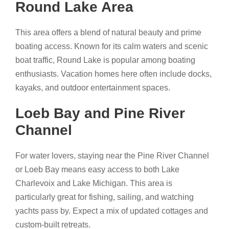
Round Lake Area
This area offers a blend of natural beauty and prime
boating access. Known for its calm waters and scenic
boat traffic, Round Lake is popular among boating
enthusiasts. Vacation homes here often include docks,
kayaks, and outdoor entertainment spaces.
Loeb Bay and Pine River
Channel
For water lovers, staying near the Pine River Channel
or Loeb Bay means easy access to both Lake
Charlevoix and Lake Michigan. This area is
particularly great for fishing, sailing, and watching
yachts pass by. Expect a mix of updated cottages and
custom-built retreats.