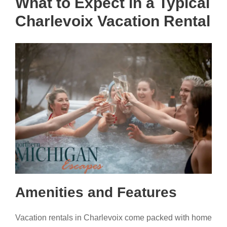
What to Expect in a Typical
Charlevoix Vacation Rental
Amenities and Features
Vacation rentals in Charlevoix come packed with home