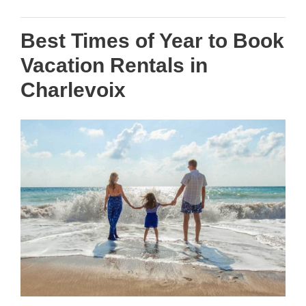
Best Times of Year to Book
Vacation Rentals in
Charlevoix