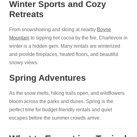
Winter Sports and Cozy
Retreats
From snowshoeing and skiing at nearby
Boyne
Mountain
to sipping hot cocoa by the fire, Charlevoix in
winter is a hidden gem. Many rentals are winterized
and provide fireplaces, heated floors, and beautiful
snowy views.
Spring Adventures
As the snow melts, hiking trails open, and wildflowers
bloom across the parks and dunes. Spring is the
perfect time for budget-friendly rentals and quiet
escapes before the summer crowds arrive.