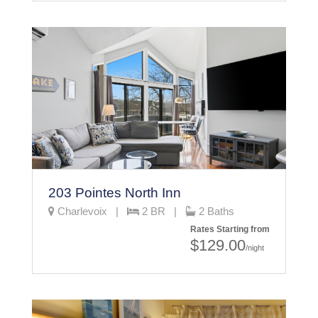
203 Pointes North Inn
Charlevoix |
2 BR |
2 Baths
Rates Starting from
$129.00
/night