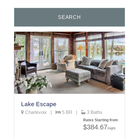
Lake Escape
Charlevoix |
5 BR |
3 Baths
Rates Starting from
$384.67
/night