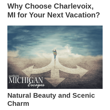
Why Choose Charlevoix,
MI for Your Next Vacation?
Natural Beauty and Scenic
Charm