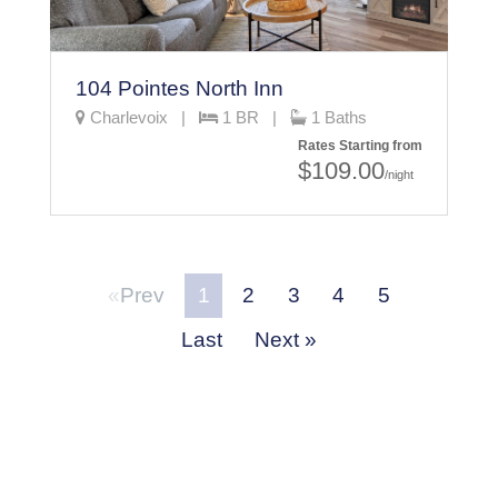
104 Pointes North Inn
Charlevoix |
1 BR |
1 Baths
Rates Starting from
$109.00
/night
Prev
1
2
3
4
5
Last
Next