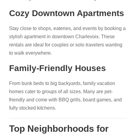
Cozy Downtown Apartments
Stay close to shops, eateries, and events by booking a
stylish apartment in downtown Charlevoix. These
rentals are ideal for couples or solo travelers wanting
to walk everywhere.
Family-Friendly Houses
From bunk beds to big backyards, family vacation
homes cater to groups of all sizes. Many are pet-
friendly and come with BBQ grills, board games, and
fully stocked kitchens.
Top Neighborhoods for