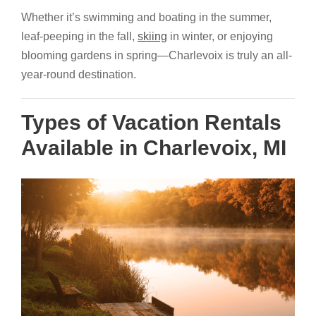
Whether it’s swimming and boating in the summer,
leaf-peeping in the fall,
skiing
in winter, or enjoying
blooming gardens in spring—Charlevoix is truly an all-
year-round destination.
Types of Vacation Rentals
Available in Charlevoix, MI