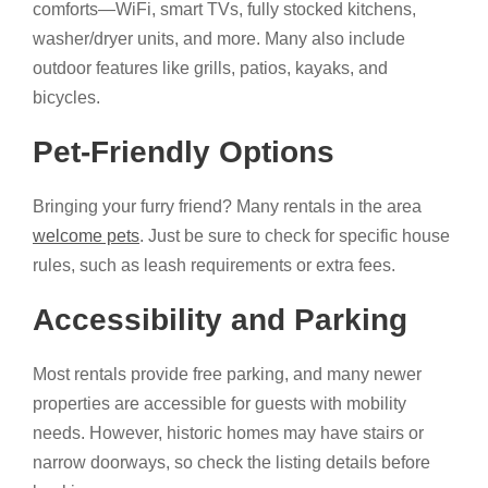
comforts—WiFi, smart TVs, fully stocked kitchens,
washer/dryer units, and more. Many also include
outdoor features like grills, patios, kayaks, and
bicycles.
Pet-Friendly Options
Bringing your furry friend? Many rentals in the area
welcome pets
. Just be sure to check for specific house
rules, such as leash requirements or extra fees.
Accessibility and Parking
Most rentals provide free parking, and many newer
properties are accessible for guests with mobility
needs. However, historic homes may have stairs or
narrow doorways, so check the listing details before