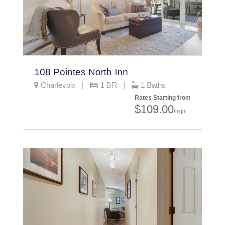
108 Pointes North Inn
Charlevoix |
1 BR |
1 Baths
Rates Starting from
$109.00
/night