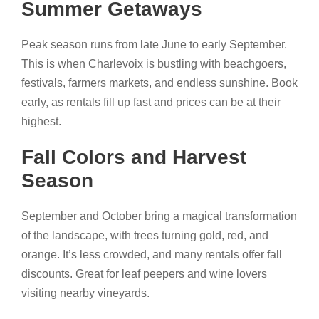
Summer Getaways
Peak season runs from late June to early September.
This is when Charlevoix is bustling with beachgoers,
festivals, farmers markets, and endless sunshine. Book
early, as rentals fill up fast and prices can be at their
highest.
Fall Colors and Harvest
Season
September and October bring a magical transformation
of the landscape, with trees turning gold, red, and
orange. It’s less crowded, and many rentals offer fall
discounts. Great for leaf peepers and wine lovers
visiting nearby vineyards.