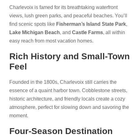
Charlevoix is famed for its breathtaking waterfront
views, lush green parks, and peaceful beaches. You’ll
find scenic spots like
Fisherman’s Island State Park
,
Lake Michigan Beach
, and
Castle Farms
, all within
easy reach from most vacation homes.
Rich History and Small-Town
Feel
Founded in the 1800s, Charlevoix still carries the
essence of a quaint harbor town. Cobblestone streets,
historic architecture, and friendly locals create a cozy
atmosphere, perfect for slowing down and savoring the
moment.
Four-Season Destination