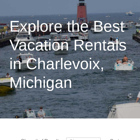
Explore the Best
Vacation Rentals
in Charlevoix,
Michigan