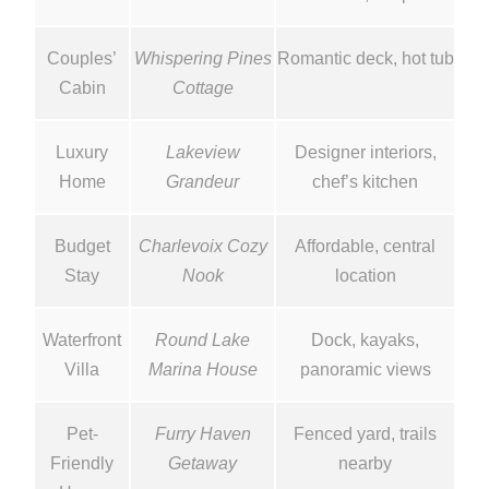
Couples’
Whispering Pines
Romantic deck, hot tub
Cabin
Cottage
Luxury
Lakeview
Designer interiors,
Home
Grandeur
chef’s kitchen
Budget
Charlevoix Cozy
Affordable, central
Stay
Nook
location
Waterfront
Round Lake
Dock, kayaks,
Villa
Marina House
panoramic views
Pet-
Furry Haven
Fenced yard, trails
Friendly
Getaway
nearby