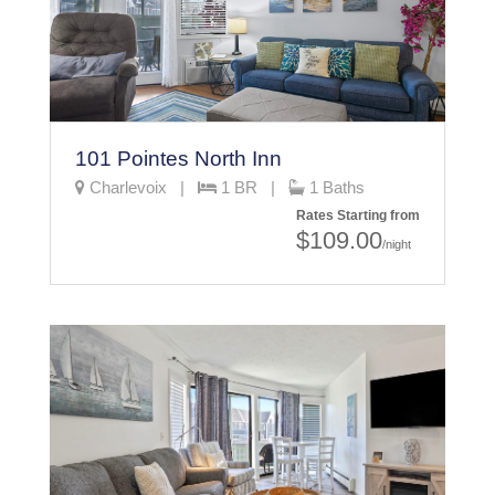
101 Pointes North Inn
Charlevoix |
1 BR |
1 Baths
Rates Starting from
$109.00
/night