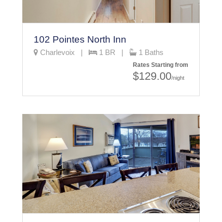
102 Pointes North Inn
Charlevoix |
1 BR |
1 Baths
Rates Starting from
$129.00
/night