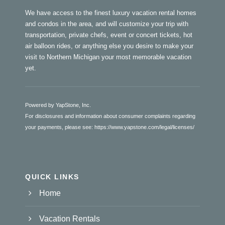
We have access to the finest luxury vacation rental homes
and condos in the area, and will customize your trip with
transportation, private chefs, event or concert tickets, hot
air balloon rides, or anything else you desire to make your
visit to Northern Michigan your most memorable vacation
yet.
Powered by YapStone, Inc.
For disclosures and information about consumer complaints regarding
your payments, please see:
https://www.yapstone.com/legal/licenses/
QUICK LINKS
Home
Vacation Rentals