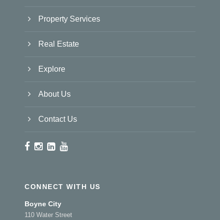
Property Services
Real Estate
Explore
About Us
Contact Us
CONNECT WITH US
Boyne City
110 Water Street