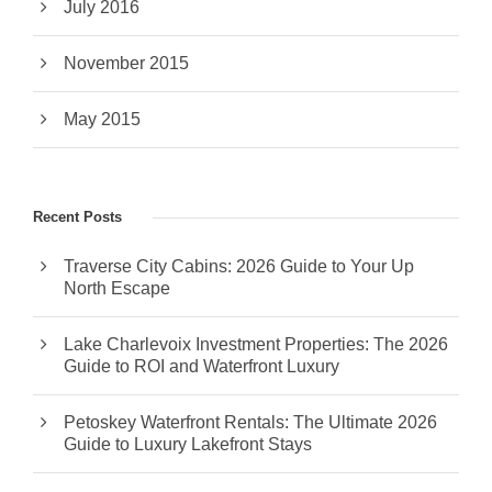
July 2016
November 2015
May 2015
Recent Posts
Traverse City Cabins: 2026 Guide to Your Up
North Escape
Lake Charlevoix Investment Properties: The 2026
Guide to ROI and Waterfront Luxury
Petoskey Waterfront Rentals: The Ultimate 2026
Guide to Luxury Lakefront Stays