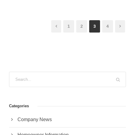
1
2
3
4
Categories
Company News
Homeowner Information