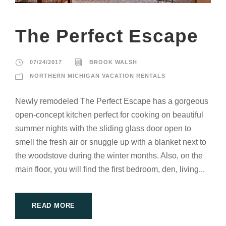
The Perfect Escape
07/24/2017
BROOK WALSH
NORTHERN MICHIGAN VACATION RENTALS
Newly remodeled The Perfect Escape has a gorgeous
open-concept kitchen perfect for cooking on beautiful
summer nights with the sliding glass door open to
smell the fresh air or snuggle up with a blanket next to
the woodstove during the winter months. Also, on the
main floor, you will find the first bedroom, den, living...
READ MORE