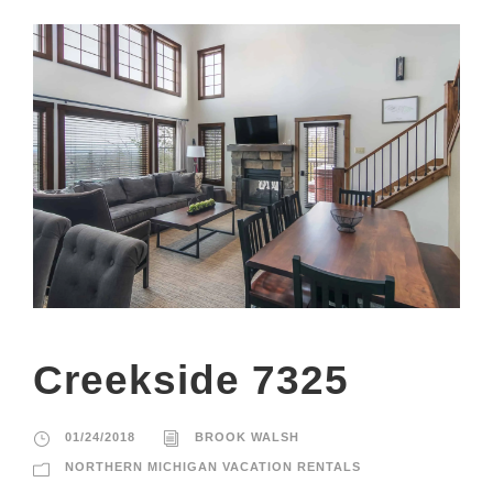
Creekside 7325
01/24/2018
BROOK WALSH
NORTHERN MICHIGAN VACATION RENTALS