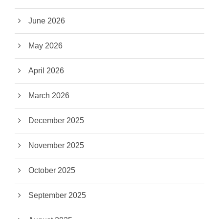
June 2026
May 2026
April 2026
March 2026
December 2025
November 2025
October 2025
September 2025