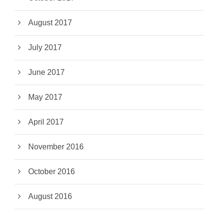
August 2017
July 2017
June 2017
May 2017
April 2017
November 2016
October 2016
August 2016