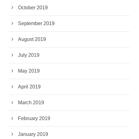
October 2019
September 2019
August 2019
July 2019
May 2019
April 2019
March 2019
February 2019
January 2019