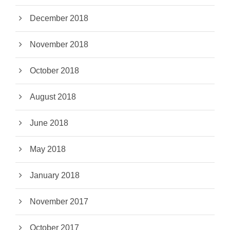
December 2018
November 2018
October 2018
August 2018
June 2018
May 2018
January 2018
November 2017
October 2017