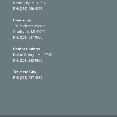
Boyne City, MI 49712
PH:
(231) 459-4257
Charlevoix
101 Michigan Avenue
Charlevoix, MI 49720
PH:
(231) 547-0055
Harbor Springs
Harbor Springs, MI 49740
PH:
(231) 242-8903
Traverse City
PH:
(231) 497-4082