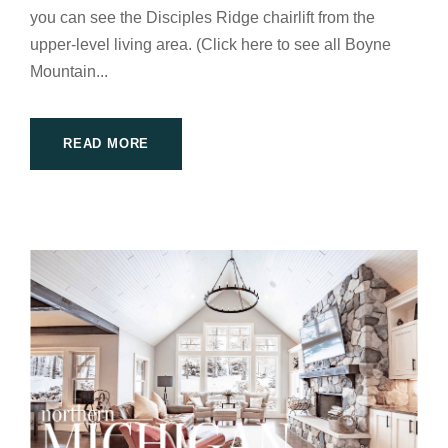
you can see the Disciples Ridge chairlift from the
upper-level living area. (Click here to see all Boyne
Mountain...
READ MORE