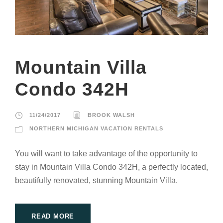
Mountain Villa
Condo 342H
11/24/2017
BROOK WALSH
NORTHERN MICHIGAN VACATION RENTALS
You will want to take advantage of the opportunity to
stay in Mountain Villa Condo 342H, a perfectly located,
beautifully renovated, stunning Mountain Villa.
READ MORE