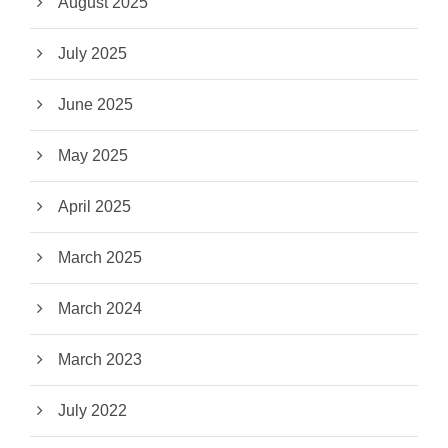
August 2025
July 2025
June 2025
May 2025
April 2025
March 2025
March 2024
March 2023
July 2022