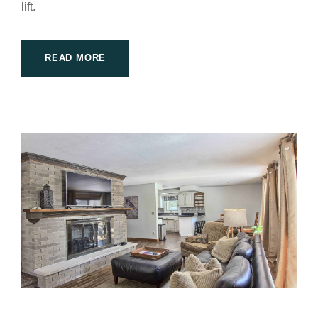
lift.
READ MORE