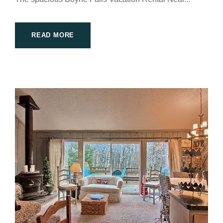
READ MORE