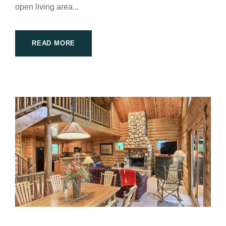
open living area...
READ MORE