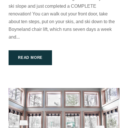
ski slope and just completed a COMPLETE
renovation! You can walk out your front door, take
about ten steps, put on your skis, and ski down to the
Boyneland chair lift, which runs seven days a week
and...
READ MORE