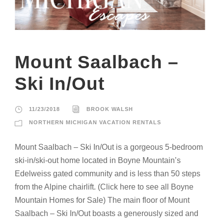
Mount Saalbach –
Ski In/Out
11/23/2018
BROOK WALSH
NORTHERN MICHIGAN VACATION RENTALS
Mount Saalbach – Ski In/Out is a gorgeous 5-bedroom
ski-in/ski-out home located in Boyne Mountain’s
Edelweiss gated community and is less than 50 steps
from the Alpine chairlift. (Click here to see all Boyne
Mountain Homes for Sale) The main floor of Mount
Saalbach – Ski In/Out boasts a generously sized and