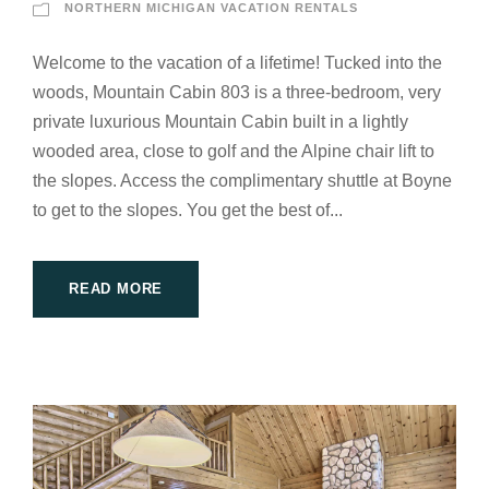
NORTHERN MICHIGAN VACATION RENTALS
Welcome to the vacation of a lifetime! Tucked into the
woods, Mountain Cabin 803 is a three-bedroom, very
private luxurious Mountain Cabin built in a lightly
wooded area, close to golf and the Alpine chair lift to
the slopes. Access the complimentary shuttle at Boyne
to get to the slopes. You get the best of...
READ MORE