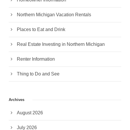
Northern Michigan Vacation Rentals
Places to Eat and Drink
Real Estate Investing in Northern Michigan
Renter Information
Thing to Do and See
Archives
August 2026
July 2026