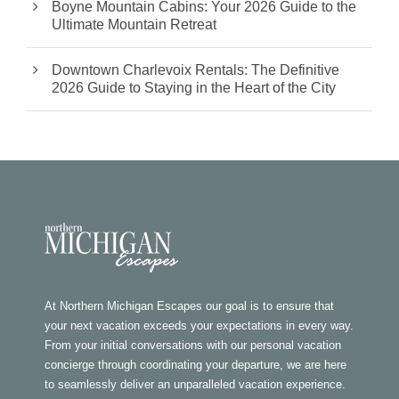
Boyne Mountain Cabins: Your 2026 Guide to the
Ultimate Mountain Retreat
Downtown Charlevoix Rentals: The Definitive
2026 Guide to Staying in the Heart of the City
At Northern Michigan Escapes our goal is to ensure that
your next vacation exceeds your expectations in every way.
From your initial conversations with our personal vacation
concierge through coordinating your departure, we are here
to seamlessly deliver an unparalleled vacation experience.