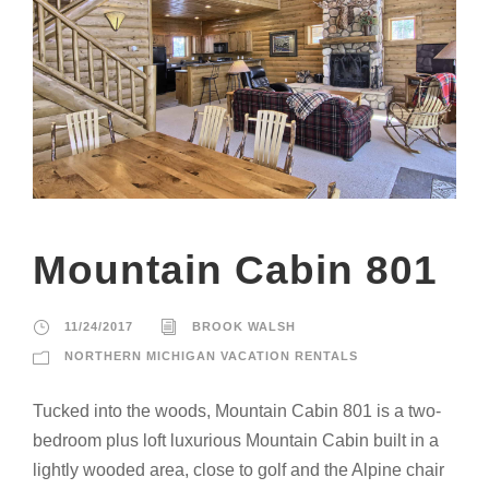
Mountain Cabin 801
11/24/2017
BROOK WALSH
NORTHERN MICHIGAN VACATION RENTALS
Tucked into the woods, Mountain Cabin 801 is a two-
bedroom plus loft luxurious Mountain Cabin built in a
lightly wooded area, close to golf and the Alpine chair