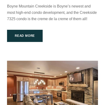
Boyne Mountain Creekside is Boyne’s newest and
most high-end condo development, and the Creekside
7325 condo is the creme de la creme of them all!
READ MORE