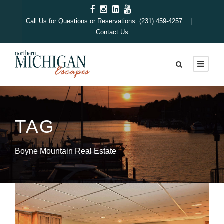
Call Us for Questions or Reservations: (231) 459-4257 |
Contact Us
TAG
Boyne Mountain Real Estate