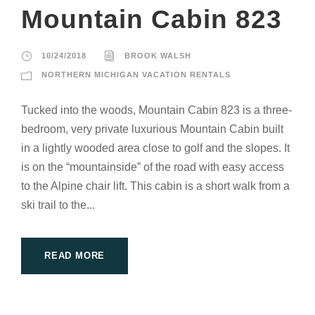
Mountain Cabin 823
10/24/2018
BROOK WALSH
NORTHERN MICHIGAN VACATION RENTALS
Tucked into the woods, Mountain Cabin 823 is a three-
bedroom, very private luxurious Mountain Cabin built
in a lightly wooded area close to golf and the slopes. It
is on the “mountainside” of the road with easy access
to the Alpine chair lift. This cabin is a short walk from a
ski trail to the...
READ MORE