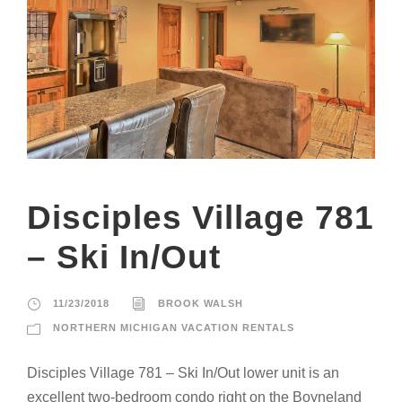
Disciples Village 781
– Ski In/Out
11/23/2018
BROOK WALSH
NORTHERN MICHIGAN VACATION RENTALS
Disciples Village 781 – Ski In/Out lower unit is an
excellent two-bedroom condo right on the Boyneland