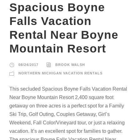
Spacious Boyne
Falls Vacation
Rental Near Boyne
Mountain Resort
08/24/2017
BROOK WALSH
NORTHERN MICHIGAN VACATION RENTALS
This secluded Spacious Boyne Falls Vacation Rental
Near Boyne Mountain Resort 2,400 square foot
getaway on three acres is a perfect spot for a Family
Ski Trip, Golf Outing, Couples Getaway, Girl’s
Weekend, Fall Color/Vineyard tour, or just a relaxing
vacation. It’s an excellent spot for families to gather.
The spacious Boyne Falls Vacation Rental Near...