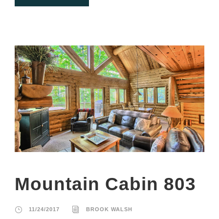
Mountain Cabin 803
11/24/2017
BROOK WALSH