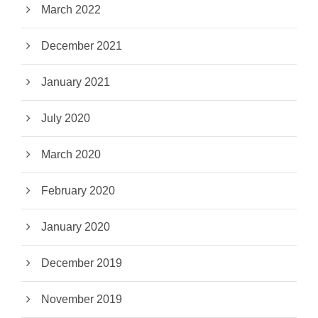
March 2022
December 2021
January 2021
July 2020
March 2020
February 2020
January 2020
December 2019
November 2019