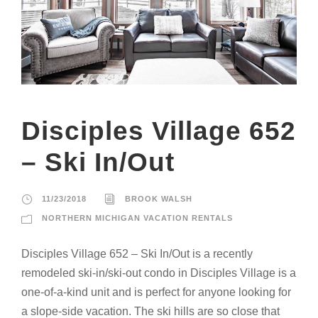
Disciples Village 652
– Ski In/Out
11/23/2018
BROOK WALSH
NORTHERN MICHIGAN VACATION RENTALS
Disciples Village 652 – Ski In/Out is a recently
remodeled ski-in/ski-out condo in Disciples Village is a
one-of-a-kind unit and is perfect for anyone looking for
a slope-side vacation. The ski hills are so close that