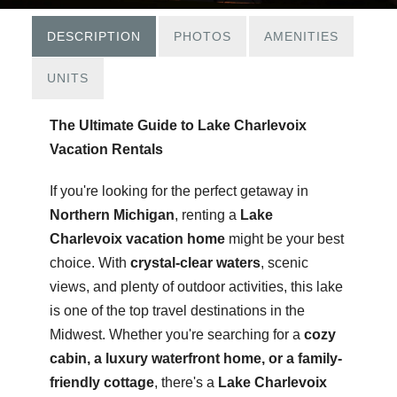
DESCRIPTION
PHOTOS
AMENITIES
UNITS
The Ultimate Guide to Lake Charlevoix
Vacation Rentals
If you're looking for the perfect getaway in
Northern Michigan
, renting a
Lake
Charlevoix vacation home
might be your best
choice. With
crystal-clear waters
, scenic
views, and plenty of outdoor activities, this lake
is one of the top travel destinations in the
Midwest. Whether you're searching for a
cozy
cabin, a luxury waterfront home, or a family-
friendly cottage
, there's a
Lake Charlevoix