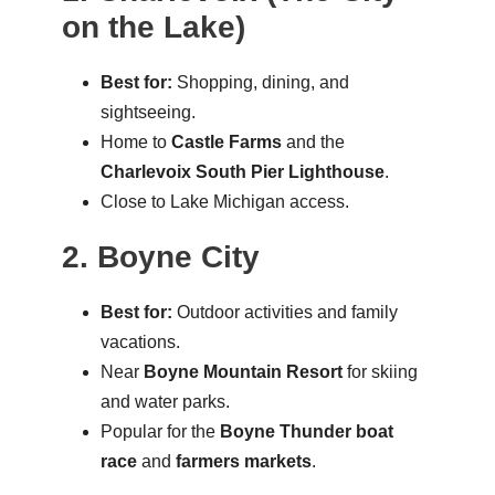
on the Lake)
Best for:
Shopping, dining, and
sightseeing.
Home to
Castle Farms
and the
Charlevoix South Pier Lighthouse
.
Close to Lake Michigan access.
2. Boyne City
Best for:
Outdoor activities and family
vacations.
Near
Boyne Mountain Resort
for skiing
and water parks.
Popular for the
Boyne Thunder boat
race
and
farmers markets
.