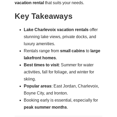
vacation rental
that suits your needs.
Key Takeaways
Lake Charlevoix vacation rentals
offer
stunning lake views, private docks, and
luxury amenities.
Rentals range from
small cabins
to
large
lakefront homes
.
Best times to visit
: Summer for water
activities, fall for foliage, and winter for
skiing.
Popular areas
: East Jordan, Charlevoix,
Boyne City, and Ironton.
Booking early is essential, especially for
peak summer months
.