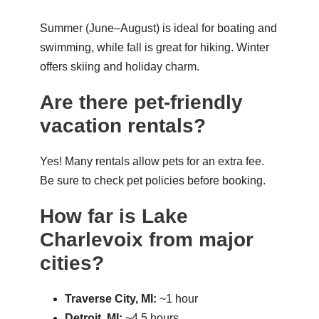
Summer (June–August) is ideal for boating and
swimming, while fall is great for hiking. Winter
offers skiing and holiday charm.
Are there pet-friendly
vacation rentals?
Yes! Many rentals allow pets for an extra fee.
Be sure to check pet policies before booking.
How far is Lake
Charlevoix from major
cities?
Traverse City, MI:
~1 hour
Detroit, MI:
~4.5 hours