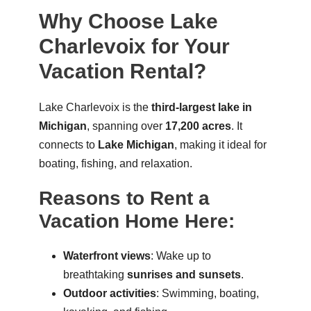
Why Choose Lake
Charlevoix for Your
Vacation Rental?
Lake Charlevoix is the
third-largest lake in
Michigan
, spanning over
17,200 acres
. It
connects to
Lake Michigan
, making it ideal for
boating, fishing, and relaxation.
Reasons to Rent a
Vacation Home Here:
Waterfront views
: Wake up to
breathtaking
sunrises and sunsets
.
Outdoor activities
: Swimming, boating,