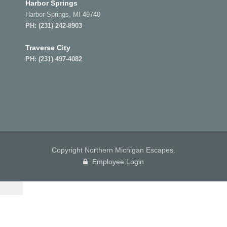
Harbor Springs
Harbor Springs, MI 49740
PH:
(231) 242-8903
Traverse City
PH:
(231) 497-4082
Copyright Northern Michigan Escapes.
Employee Login