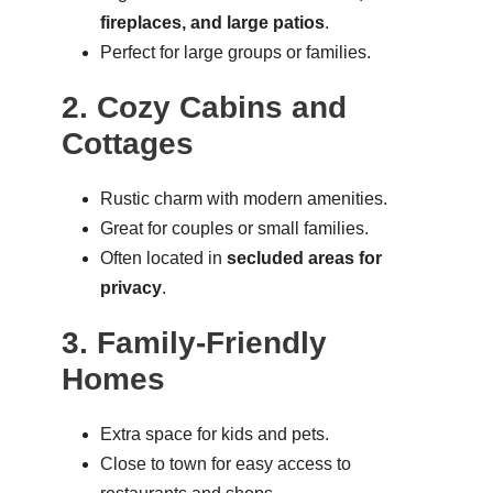
fireplaces, and large patios
.
Perfect for large groups or families.
2. Cozy Cabins and
Cottages
Rustic charm with modern amenities.
Great for couples or small families.
Often located in
secluded areas for
privacy
.
3. Family-Friendly
Homes
Extra space for kids and pets.
Close to town for easy access to