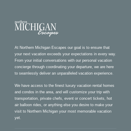
At Northern Michigan Escapes our goal is to ensure that
your next vacation exceeds your expectations in every way.
From your initial conversations with our personal vacation
concierge through coordinating your departure, we are here
to seamlessly deliver an unparalleled vacation experience.
We have access to the finest luxury vacation rental homes
and condos in the area, and will customize your trip with
transportation, private chefs, event or concert tickets, hot
air balloon rides, or anything else you desire to make your
visit to Northern Michigan your most memorable vacation
yet.