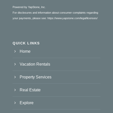
Powered by YapStone, Inc.
For disclosures and information about consumer complaints regarding
your payments, please see:
https://www.yapstone.com/legal/licenses/
QUICK LINKS
Home
Vacation Rentals
Property Services
Real Estate
Explore