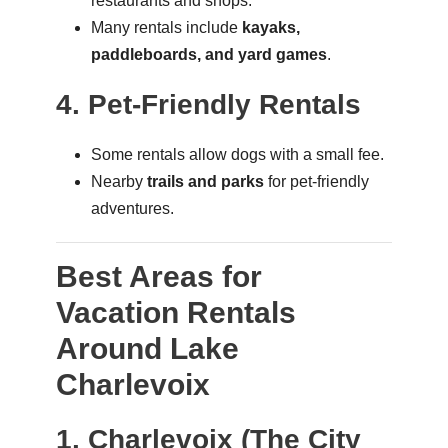
restaurants and shops.
Many rentals include
kayaks,
paddleboards, and yard games
.
4. Pet-Friendly Rentals
Some rentals allow dogs with a small fee.
Nearby
trails and parks
for pet-friendly
adventures.
Best Areas for
Vacation Rentals
Around Lake
Charlevoix
1. Charlevoix (The City