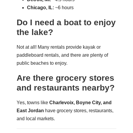
Chicago, IL:
~6 hours
Do I need a boat to enjoy
the lake?
Not at all! Many rentals provide kayak or
paddleboard rentals, and there are plenty of
public beaches to enjoy.
Are there grocery stores
and restaurants nearby?
Yes, towns like
Charlevoix, Boyne City, and
East Jordan
have grocery stores, restaurants,
and local markets.