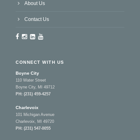
About Us
Contact Us
CONNECT WITH US
Boyne City
110 Water Street
Boyne City, MI 49712
PH:
(231) 459-4257
Charlevoix
101 Michigan Avenue
Charlevoix, MI 49720
PH:
(231) 547-0055