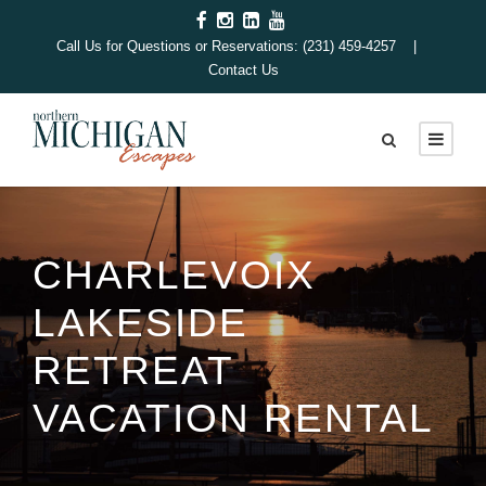
Call Us for Questions or Reservations: (231) 459-4257 |
Contact Us
CHARLEVOIX
LAKESIDE
RETREAT
VACATION RENTAL