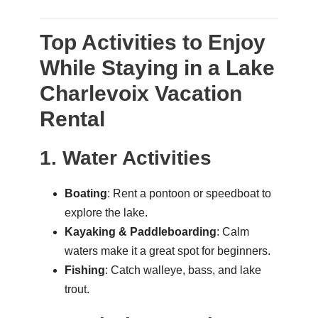
Top Activities to Enjoy
While Staying in a Lake
Charlevoix Vacation
Rental
1. Water Activities
Boating
: Rent a pontoon or speedboat to
explore the lake.
Kayaking & Paddleboarding
: Calm
waters make it a great spot for beginners.
Fishing
: Catch walleye, bass, and lake
trout.