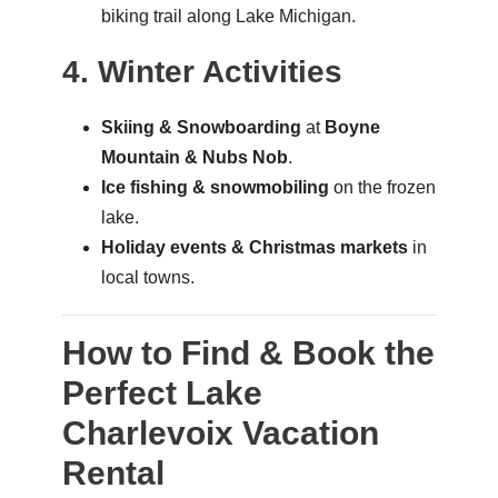
biking trail along Lake Michigan.
4. Winter Activities
Skiing & Snowboarding
at
Boyne
Mountain & Nubs Nob
.
Ice fishing & snowmobiling
on the frozen
lake.
Holiday events & Christmas markets
in
local towns.
How to Find & Book the
Perfect Lake
Charlevoix Vacation
Rental