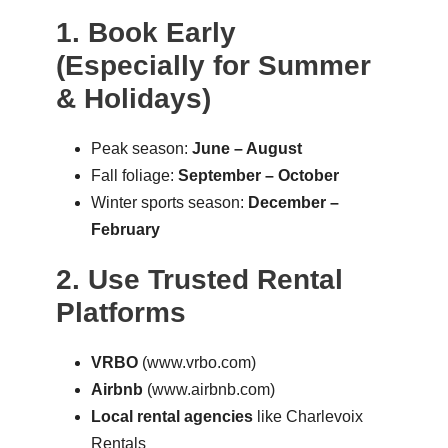
1. Book Early
(Especially for Summer
& Holidays)
Peak season:
June – August
Fall foliage:
September – October
Winter sports season:
December –
February
2. Use Trusted Rental
Platforms
VRBO
(
www.vrbo.com
)
Airbnb
(
www.airbnb.com
)
Local rental agencies
like Charlevoix
Rentals