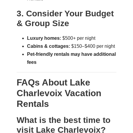
3. Consider Your Budget
& Group Size
Luxury homes:
$500+ per night
Cabins & cottages:
$150–$400 per night
Pet-friendly rentals may have additional
fees
FAQs About Lake
Charlevoix Vacation
Rentals
What is the best time to
visit Lake Charlevoix?