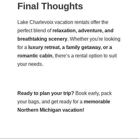
Final Thoughts
Lake Charlevoix vacation rentals offer the
perfect blend of
relaxation, adventure, and
breathtaking scenery
. Whether you're looking
for a
luxury retreat, a family getaway, or a
romantic cabin
, there’s a rental option to suit
your needs.
Ready to plan your trip?
Book early, pack
your bags, and get ready for a
memorable
Northern Michigan vacation!