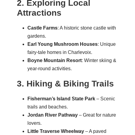
2. Exploring Local
Attractions
Castle Farms
: A historic stone castle with
gardens.
Earl Young Mushroom Houses
: Unique
fairy-tale homes in Charlevoix.
Boyne Mountain Resort
: Winter skiing &
year-round activities.
3. Hiking & Biking Trails
Fisherman’s Island State Park
– Scenic
trails and beaches.
Jordan River Pathway
– Great for nature
lovers.
Little Traverse Wheelway
– A paved