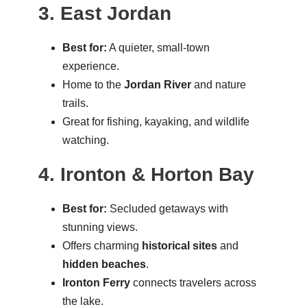
3. East Jordan
Best for:
A quieter, small-town
experience.
Home to the
Jordan River
and nature
trails.
Great for fishing, kayaking, and wildlife
watching.
4. Ironton & Horton Bay
Best for:
Secluded getaways with
stunning views.
Offers charming
historical sites
and
hidden beaches
.
Ironton Ferry
connects travelers across
the lake.