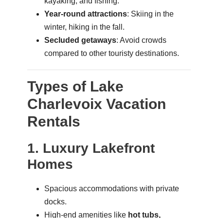
kayaking, and fishing.
Year-round attractions
: Skiing in the
winter, hiking in the fall.
Secluded getaways
: Avoid crowds
compared to other touristy destinations.
Types of Lake
Charlevoix Vacation
Rentals
1. Luxury Lakefront
Homes
Spacious accommodations with private
docks.
High-end amenities like
hot tubs,